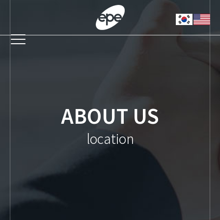
ABOUT US
location