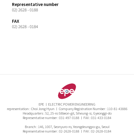
Representative number
02) 2628 - 0188
FAX
02) 2628 - 0184
EPE ㅣ ELECTRIC POWER ENGINEERING
representation : Choi Jong Hyun ㅣ Company Registration Number : 110-81-43886
Headquarters : 52, 25-ro 58beon-gil, Siheung-si, Gyeonggi-do
Representative number : 031-497-0188 ㅣ FAX : 031-433-0184
Branch : 146, 1007, Seonyuro-ro, Yeongdeungpo-gu, Seoul
Representative number : 02-2628-0188 ㅣ FAX : 02-2628-0184