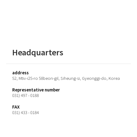
Headquarters
address
52, Mtiv-i25-ro 58beon-gil, Siheung-si, Gyeonggi-do, Korea
Representative number
031) 497 - 0188
FAX
031) 433 - 0184