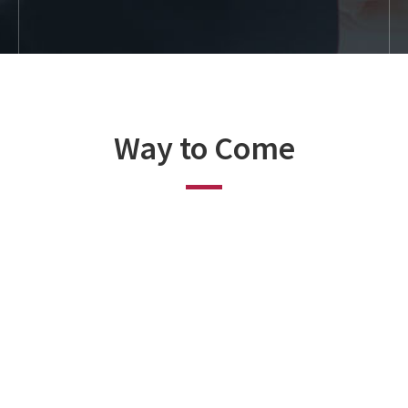
Way to Come