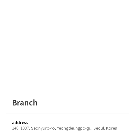
Branch
address
146, 1007, Seonyuro-ro, Yeongdeungpo-gu, Seoul, Korea